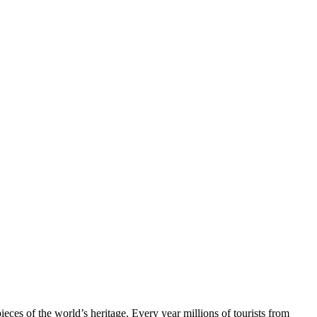
ieces of the world’s heritage. Every year millions of tourists from