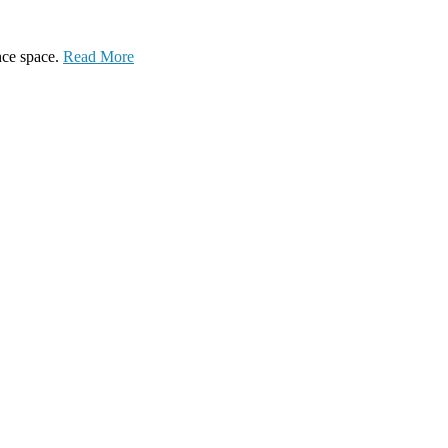
ance space.
Read More