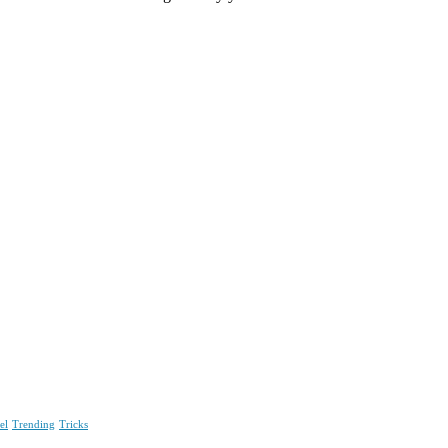
el
Trending
Tricks