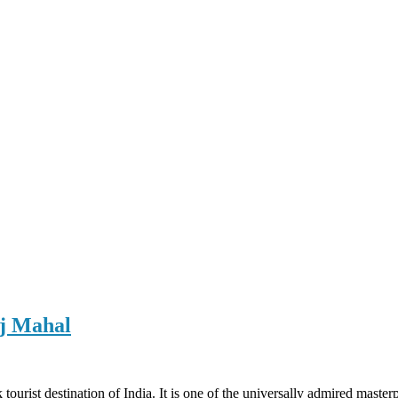
aj Mahal
ourist destination of India. It is one of the universally admired masterp