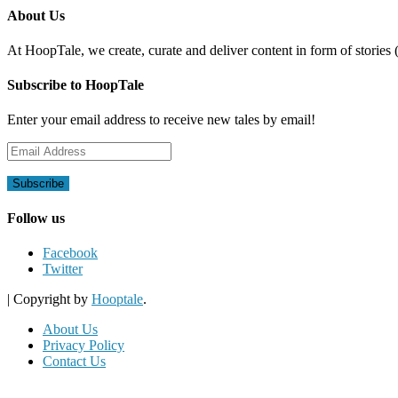
About Us
At HoopTale, we create, curate and deliver content in form of stories 
Subscribe to HoopTale
Enter your email address to receive new tales by email!
Email
Address
Follow us
Facebook
Twitter
|
Copyright by
Hooptale
.
About Us
Privacy Policy
Contact Us