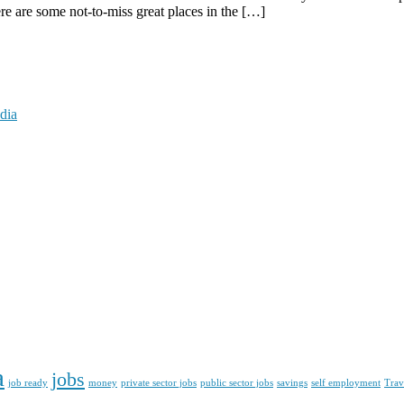
here are some not-to-miss great places in the […]
dia
a
jobs
job ready
money
private sector jobs
public sector jobs
savings
self employment
Trav