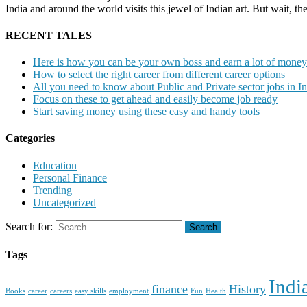
India and around the world visits this jewel of Indian art. But wait, t
RECENT TALES
Here is how you can be your own boss and earn a lot of money
How to select the right career from different career options
All you need to know about Public and Private sector jobs in In
Focus on these to get ahead and easily become job ready
Start saving money using these easy and handy tools
Categories
Education
Personal Finance
Trending
Uncategorized
Search for:
Tags
Indi
finance
History
Books
career
careers
easy skills
employment
Fun
Health