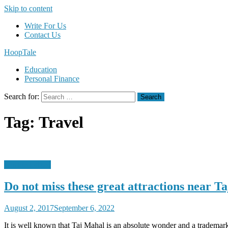
Skip to content
Write For Us
Contact Us
HoopTale
Education
Personal Finance
Search for:
Tag:
Travel
Uncategorized
Do not miss these great attractions near T
August 2, 2017
September 6, 2022
It is well known that Taj Mahal is an absolute wonder and a trademark t