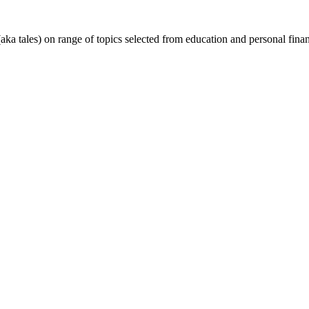
(aka tales) on range of topics selected from education and personal fin